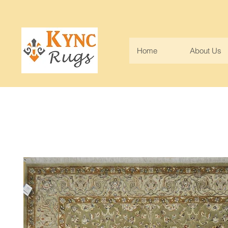
Home
About Us