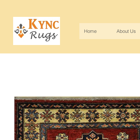
Home
About Us