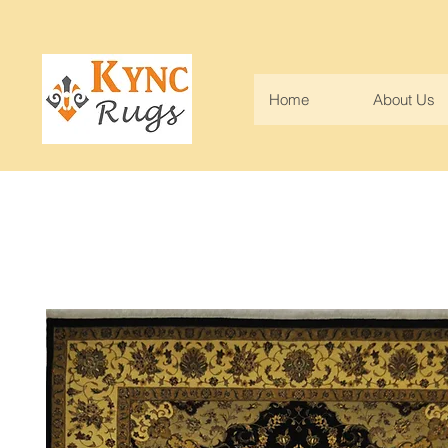
Home
About Us