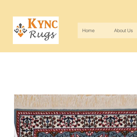
Home
About Us