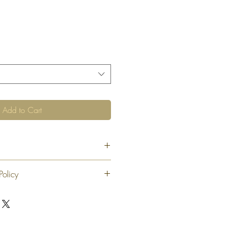
Add to Cart
Policy
 exchange or refund 30 calendar days
oduct. At our sole discretion after 30
offer an exchange or store credit
"new, unaltered and unused condition".