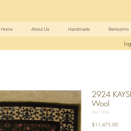
Home
About Us
Handmade
Benissimo
Log
2924 KAYSER
Wool
SKU: 2924
Price
$11,475.00