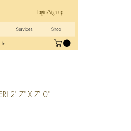
Login/Sign up
Services
Shop
 In
I 2' 7" X 7' 0"