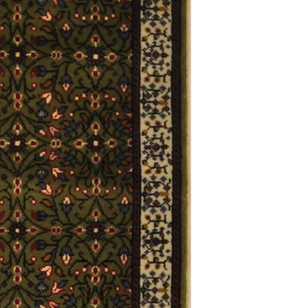
Definition of new, unal
without showing si
within 30 calendar 
unless noted that it
return policy time 
that item's particula
If an item is received 
please contact Custome
defective and shipped f
but received from us will
Refunds are contingent
receive it.
Again you MUST contact
return ANY item back to
30 days and WITHOUT 
refunded.
Customer is responsible f
fault.
Please contact custome
returning an item. Than