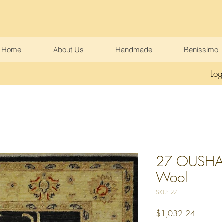
Home
About Us
Handmade
Benissimo
Log
27 OUSHAK 
Wool
SKU: 27
Price
$1,032.24