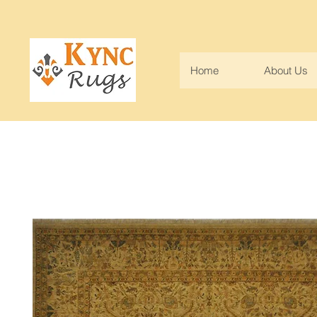
Home
About Us