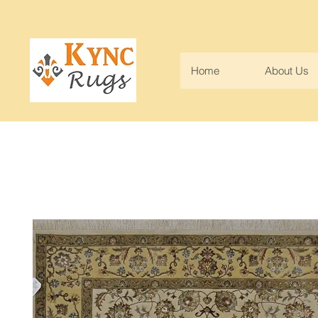
Home
About Us