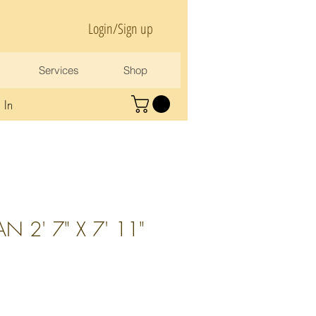
Login/Sign up
Services
Shop
 In
N 2' 7" X 7' 11"