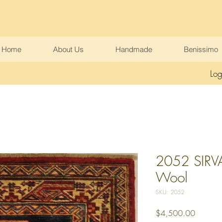
Home
About Us
Handmade
Benissimo
Log
2052 SIRVA
Wool
SKU: 2052
Price
$4,500.00