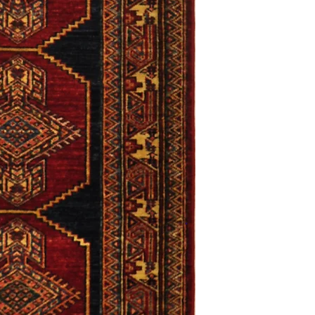
only. Items must be in 
Definition of new, unal
without showing si
within 30 calendar 
unless noted that it
return policy time 
that item's particula
If an item is received 
please contact Custome
defective and shipped f
but received from us will
Refunds are contingent
receive it.
Again you MUST contact
return ANY item back to
30 days and WITHOUT 
refunded.
Customer is responsible f
fault.
Please contact custome
returning an item. Than