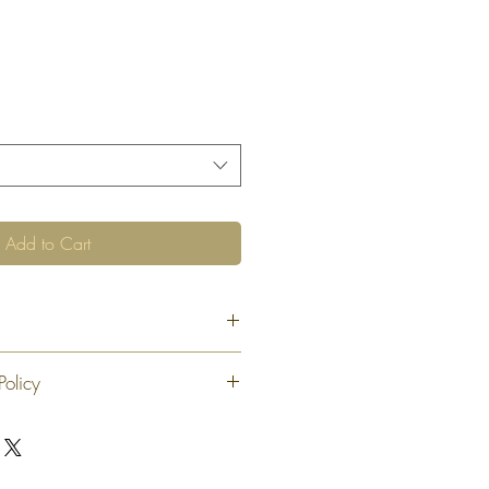
Add to Cart
"
Policy
 exchange or refund 30 calendar days
oduct. At our sole discretion after 30
offer an exchange or store credit