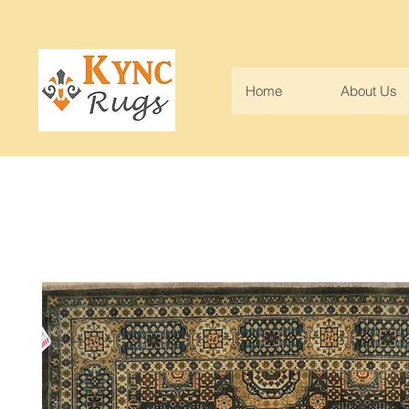
Home
About Us