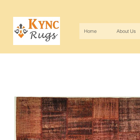
Home
About Us