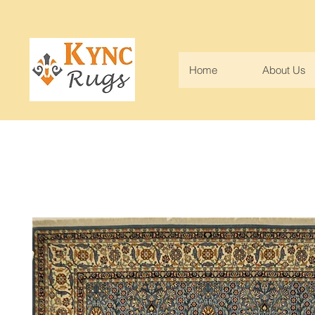
Home
About Us