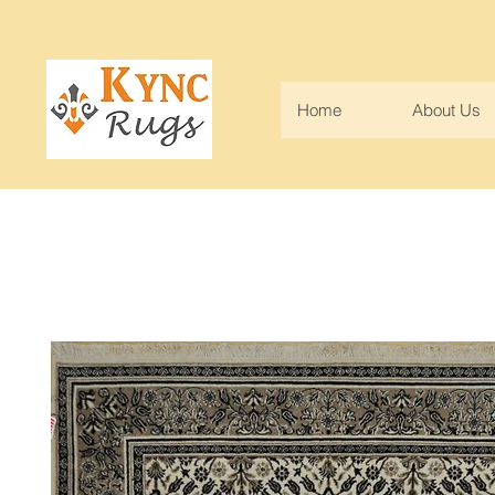
Home
About Us