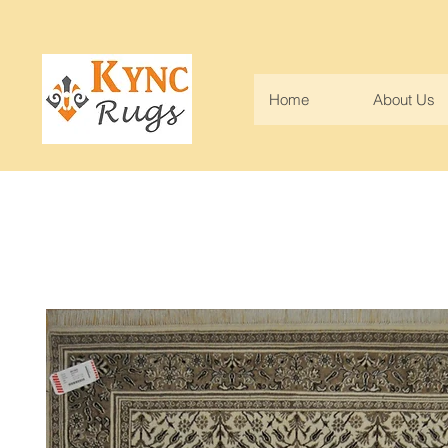
Home
About Us