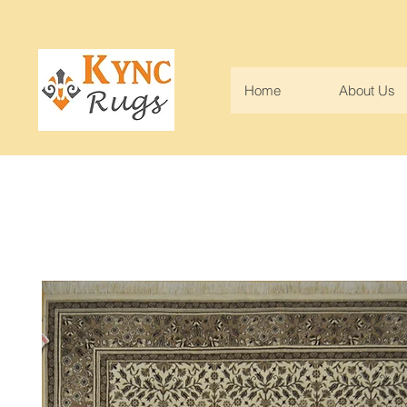
Home
About Us