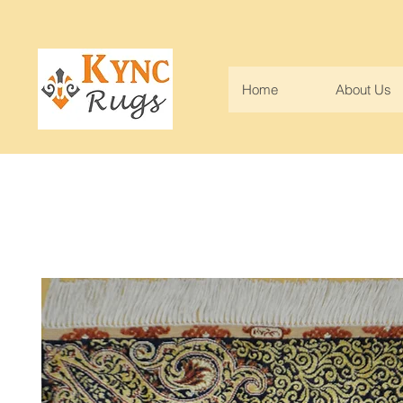
Home
About Us