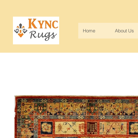
Home
About Us