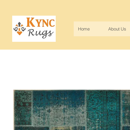
Home
About Us