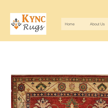
Home
About Us