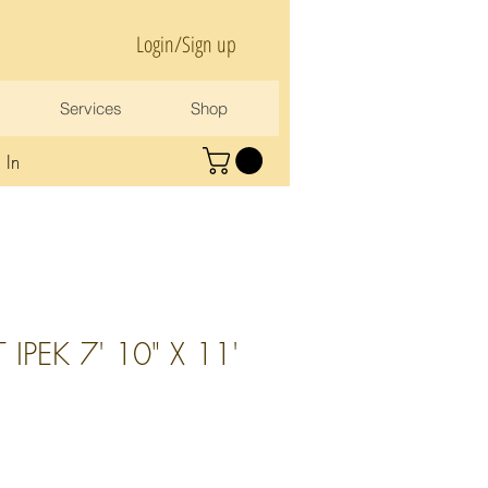
Login/Sign up
Services
Shop
 In
IPEK 7' 10" X 11'