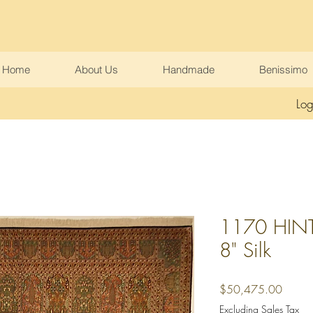
Home
About Us
Handmade
Benissimo
Log
1170 HINT 
8" Silk
Price
$50,475.00
Excluding Sales Tax