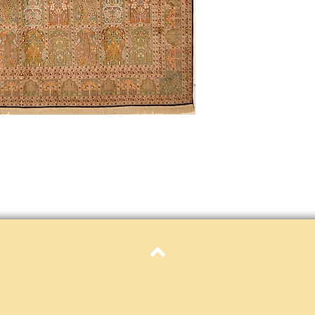
Definition of new, unal
without showing si
within 30 calendar 
unless noted that it
return policy time 
that item's particula
If an item is received 
please contact Custome
defective and shipped f
but received from us will
Refunds are contingent
receive it.
Again you MUST contact
return ANY item back to
30 days and WITHOUT 
refunded.
Customer is responsible f
fault.
Top
Please contact custome
returning an item. Than