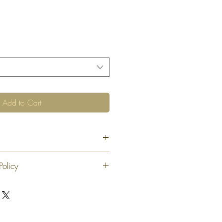
Add to Cart
8"
Policy
 exchange or refund 30 calendar days
oduct. At our sole discretion after 30
offer an exchange or store credit
"new, unaltered and unused condition".