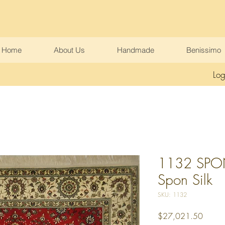
Home
About Us
Handmade
Benissimo
Log
1132 SPON 
Spon Silk
SKU: 1132
Price
$27,021.50